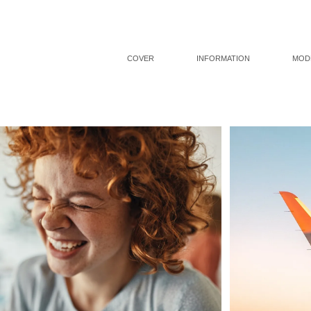
COVER
INFORMATION
MOD