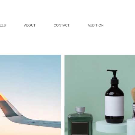
ELS
ABOUT
CONTACT
AUDITION