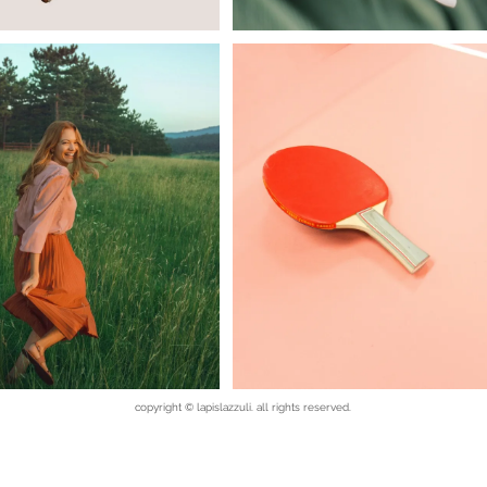
copyright © lapislazzuli. all rights reserved.