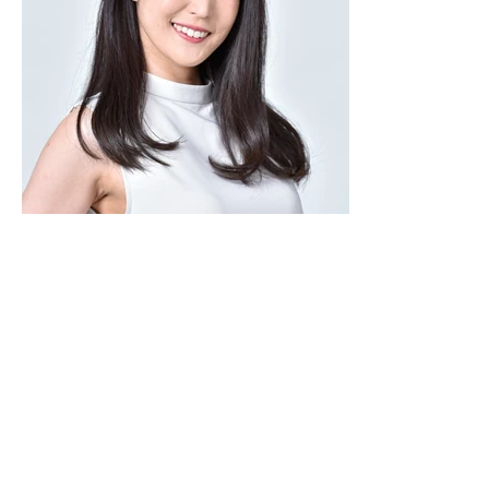
copyright © lapislazzuli. all rights reserved.