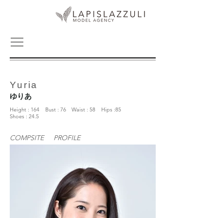
Yuria
ゆりあ
Height : 164 Bust : 76 Waist : 58 Hips :85
Shoes : 24.5
COMPSITE
PROFILE